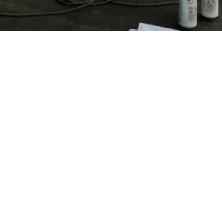
FOLLOW ME