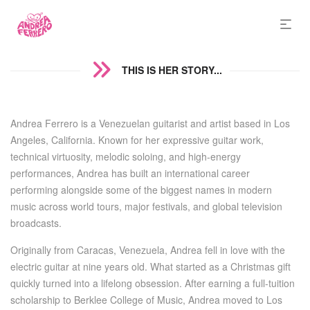
THIS IS HER STORY...
Andrea Ferrero is a Venezuelan guitarist and artist based in Los
Angeles, California. Known for her expressive guitar work,
technical virtuosity, melodic soloing, and high-energy
performances, Andrea has built an international career
performing alongside some of the biggest names in modern
music across world tours, major festivals, and global television
broadcasts.
Originally from Caracas, Venezuela, Andrea fell in love with the
electric guitar at nine years old. What started as a Christmas gift
quickly turned into a lifelong obsession. After earning a full-tuition
scholarship to Berklee College of Music, Andrea moved to Los