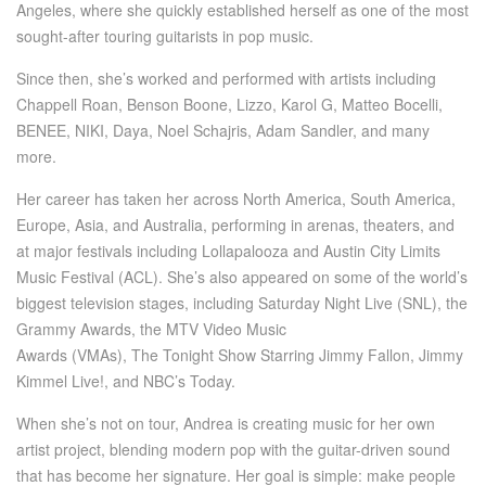
Angeles, where she quickly established herself as one of the most
sought-after touring guitarists in pop music.
Since then, she’s worked and performed with artists including
Chappell Roan, Benson Boone, Lizzo, Karol G, Matteo Bocelli,
BENEE, NIKI, Daya, Noel Schajris, Adam Sandler, and many
more.
Her career has taken her across North America, South America,
Europe, Asia, and Australia, performing in arenas, theaters, and
at major festivals including Lollapalooza and Austin City Limits
Music Festival (ACL). She’s also appeared on some of the world’s
biggest television stages, including Saturday Night Live (SNL), the
Grammy Awards, the MTV Video Music
Awards (VMAs), The Tonight Show Starring Jimmy Fallon, Jimmy
Kimmel Live!, and NBC’s Today.
When she’s not on tour, Andrea is creating music for her own
artist project, blending modern pop with the guitar-driven sound
that has become her signature. Her goal is simple: make people