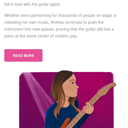
fall in love with the guitar again.
Whether she’s performing for thousands of people on stage or
releasing her own music, Andrea continues to push the
instrument into new spaces, proving that the guitar still has a
place at the same center of modern pop.
READ MORE