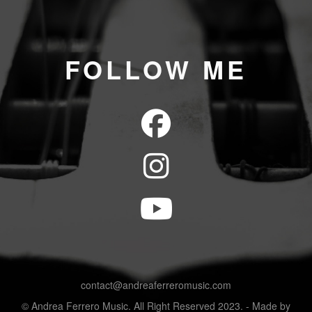
FOLLOW ME
contact@andreaferreromusic.com
© Andrea Ferrero Music. All Right Reserved 2023. - Made by