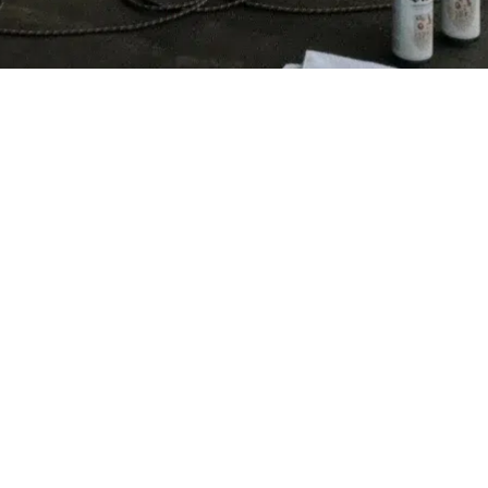
Prev
1
2
Winter in Harz Mountains
FOLLOW ME