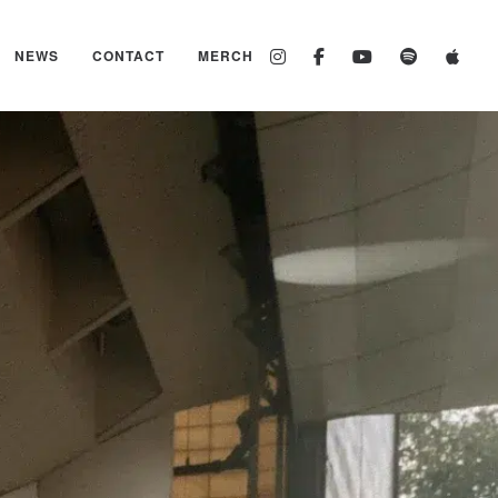
NEWS
CONTACT
MERCH