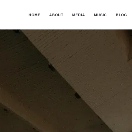
HOME
ABOUT
MEDIA
MUSIC
BLOG