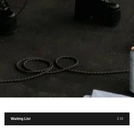
Waiting List
2:16