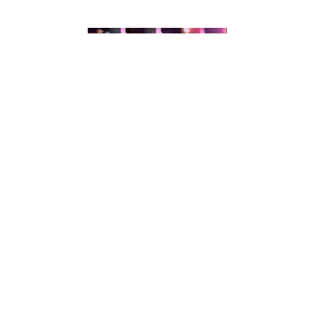
Andrea Ferrero
CATEGORIES