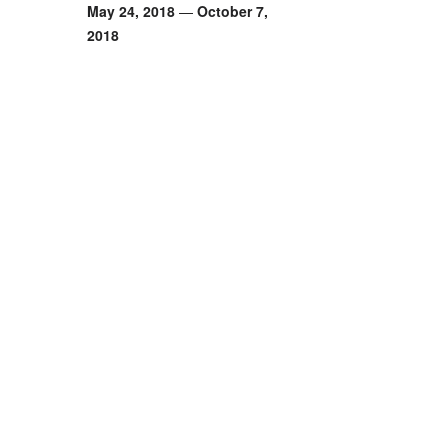
May 24, 2018
—
October 7,
2018
Monaco, French
Sold Out
Facebook Event
Time
: 19:00
Venue
: Monaco, Fre
Address
: 2209 N 99
Zipcode
: 85037
Country
: FR
Phone
: (623) 826-5
Email
:
contact@emai