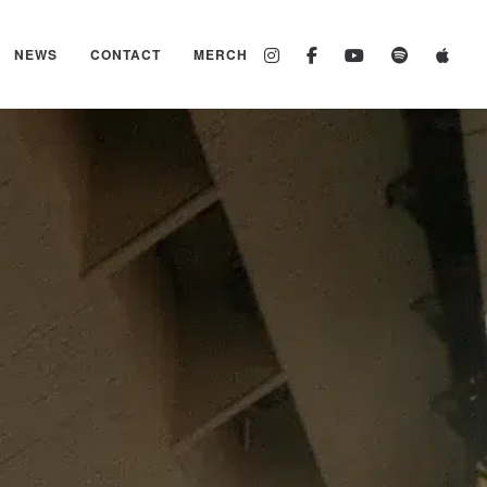
NEWS
CONTACT
MERCH