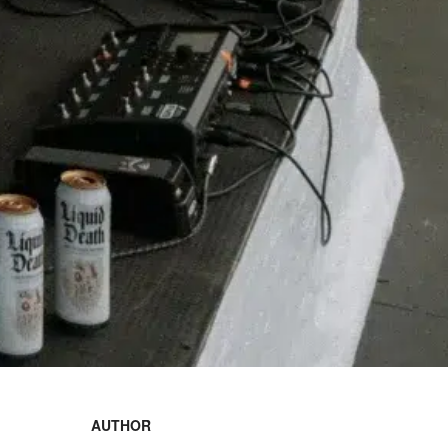
AUTHOR