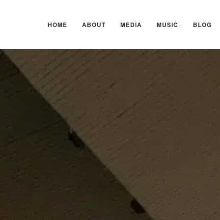
HOME
ABOUT
MEDIA
MUSIC
BLOG