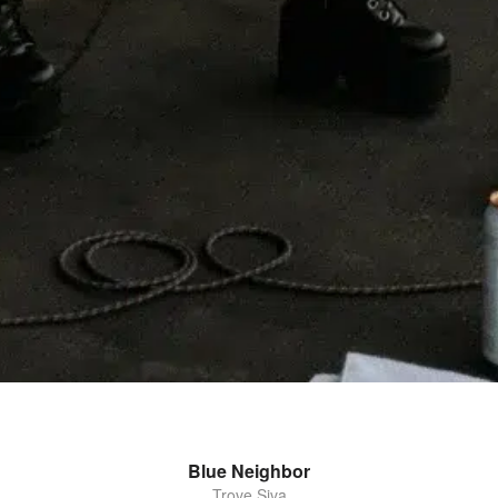
Blue Neighbor
Trove Siva